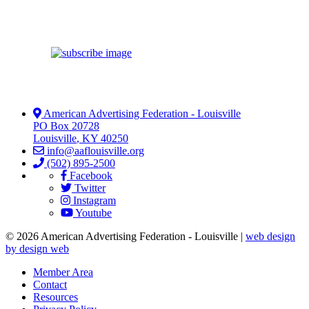
American Advertising Federation - Louisville
PO Box 20728
Louisville
,
KY
40250
info@aaflouisville.org
(502) 895-2500
Facebook
Twitter
Instagram
Youtube
© 2026 American Advertising Federation - Louisville |
web design
by design web
Member Area
Contact
Resources