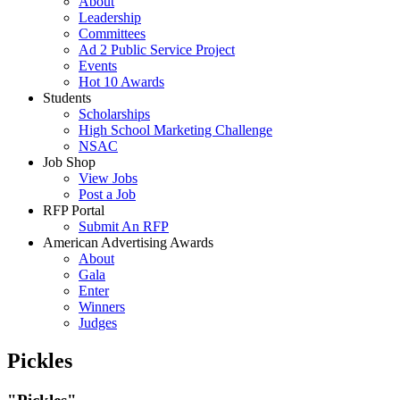
About
Leadership
Committees
Ad 2 Public Service Project
Events
Hot 10 Awards
Students
Scholarships
High School Marketing Challenge
NSAC
Job Shop
View Jobs
Post a Job
RFP Portal
Submit An RFP
American Advertising Awards
About
Gala
Enter
Winners
Judges
Pickles