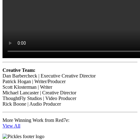
Creative Team:
Dan Barbercheck | Executive Creative Director
Patrick Hogan | Writer/Producer
Scott Klosterman | Writer
Michael Lancaster | Creative Director
ThoughtFly Studios | Video Producer
Rick Boone | Audio Producer
More Winning Work from Red7e:
View All