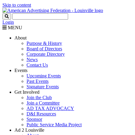
Skip to content
Login
MENU
About
Purpose & History
Board of Directors
Corporate Directory
News
Contact Us
Events
Upcoming Events
Past Events
Signature Events
Get Involved
Join the Club
Join a Committee
AD TAX ADVOCACY
D&I Resources
Sponsor
Public Service Media Project
Ad 2 Louisville