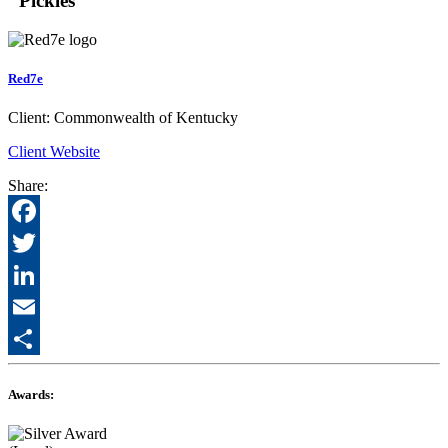
"Pickles"
Red7e
Client:
Commonwealth of Kentucky
Client Website
Share:
Facebook
Twitter
LinkedIn
Email
Share
Awards: