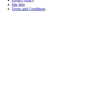
Privacy Policy
Site Info
Terms and Conditions