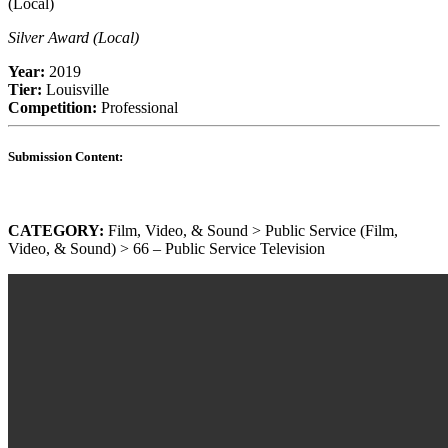
Silver Award (Local)
Year:
2019
Tier:
Louisville
Competition:
Professional
Submission Content:
CATEGORY:
Film, Video, & Sound > Public Service (Film,
Video, & Sound) > 66 – Public Service Television