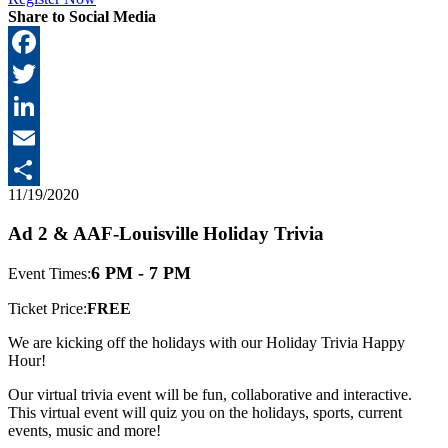
Share to Social Media
Facebook
Twitter
LinkedIn
Email
11/19/2020
Share
Ad 2 & AAF-Louisville Holiday Trivia
6 PM - 7 PM
Event Times:
Ticket Price:
FREE
We are kicking off the holidays with our Holiday Trivia Happy
Hour!
Our virtual trivia event will be fun, collaborative and interactive.
This virtual event will quiz you on the holidays, sports, current
events, music and more!