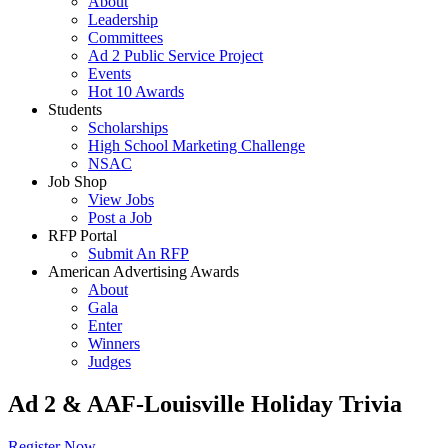
About
Leadership
Committees
Ad 2 Public Service Project
Events
Hot 10 Awards
Students
Scholarships
High School Marketing Challenge
NSAC
Job Shop
View Jobs
Post a Job
RFP Portal
Submit An RFP
American Advertising Awards
About
Gala
Enter
Winners
Judges
Ad 2 & AAF-Louisville Holiday Trivia
Register Now