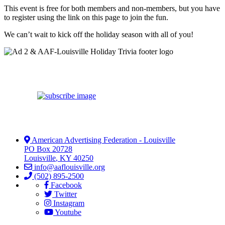
This event is free for both members and non-members, but you have
to register using the link on this page to join the fun.
We can’t wait to kick off the holiday season with all of you!
American Advertising Federation - Louisville
PO Box 20728
Louisville
,
KY
40250
info@aaflouisville.org
(502) 895-2500
Facebook
Twitter
Instagram
Youtube