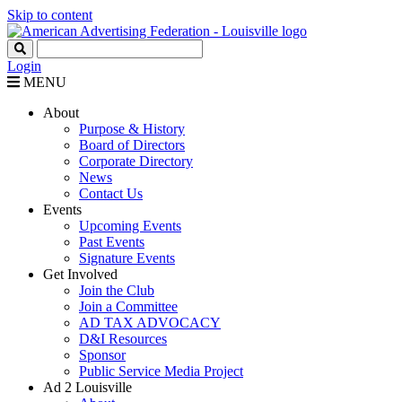
Skip to content
Login
MENU
About
Purpose & History
Board of Directors
Corporate Directory
News
Contact Us
Events
Upcoming Events
Past Events
Signature Events
Get Involved
Join the Club
Join a Committee
AD TAX ADVOCACY
D&I Resources
Sponsor
Public Service Media Project
Ad 2 Louisville