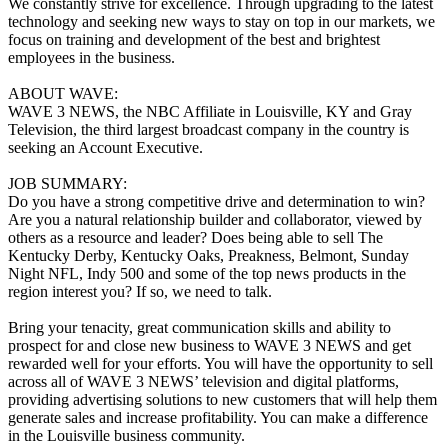
We constantly strive for excellence. Through upgrading to the latest
technology and seeking new ways to stay on top in our markets, we
focus on training and development of the best and brightest
employees in the business.
ABOUT WAVE:
WAVE 3 NEWS, the NBC Affiliate in Louisville, KY and Gray
Television, the third largest broadcast company in the country is
seeking an Account Executive.
JOB SUMMARY:
Do you have a strong competitive drive and determination to win?
Are you a natural relationship builder and collaborator, viewed by
others as a resource and leader? Does being able to sell The
Kentucky Derby, Kentucky Oaks, Preakness, Belmont, Sunday
Night NFL, Indy 500 and some of the top news products in the
region interest you? If so, we need to talk.
Bring your tenacity, great communication skills and ability to
prospect for and close new business to WAVE 3 NEWS and get
rewarded well for your efforts. You will have the opportunity to sell
across all of WAVE 3 NEWS’ television and digital platforms,
providing advertising solutions to new customers that will help them
generate sales and increase profitability. You can make a difference
in the Louisville business community.