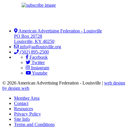
American Advertising Federation - Louisville
PO Box 20728
Louisville
,
KY
40250
info@aaflouisville.org
(502) 895-2500
Facebook
Twitter
Instagram
Youtube
© 2026 American Advertising Federation - Louisville |
web design
by design web
Member Area
Contact
Resources
Privacy Policy
Site Info
Terms and Conditions