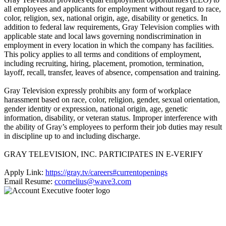
all employees and applicants for employment without regard to race,
color, religion, sex, national origin, age, disability or genetics. In
addition to federal law requirements, Gray Television complies with
applicable state and local laws governing nondiscrimination in
employment in every location in which the company has facilities.
This policy applies to all terms and conditions of employment,
including recruiting, hiring, placement, promotion, termination,
layoff, recall, transfer, leaves of absence, compensation and training.
Gray Television expressly prohibits any form of workplace
harassment based on race, color, religion, gender, sexual orientation,
gender identity or expression, national origin, age, genetic
information, disability, or veteran status. Improper interference with
the ability of Gray’s employees to perform their job duties may result
in discipline up to and including discharge.
GRAY TELEVISION, INC. PARTICIPATES IN E-VERIFY
Apply Link:
https://gray.tv/careers#currentopenings
Email Resume:
ccornelius@wave3.com