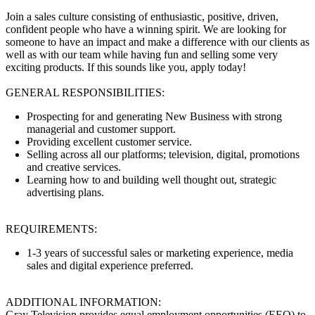
Join a sales culture consisting of enthusiastic, positive, driven,
confident people who have a winning spirit. We are looking for
someone to have an impact and make a difference with our clients as
well as with our team while having fun and selling some very
exciting products. If this sounds like you, apply today!
GENERAL RESPONSIBILITIES:
Prospecting for and generating New Business with strong
managerial and customer support.
Providing excellent customer service.
Selling across all our platforms; television, digital, promotions
and creative services.
Learning how to and building well thought out, strategic
advertising plans.
REQUIREMENTS:
1-3 years of successful sales or marketing experience, media
sales and digital experience preferred.
ADDITIONAL INFORMATION:
Gray Television provides equal employment opportunities (EEO) to