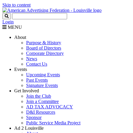
Skip to content
Login
MENU
About
Purpose & History
Board of Directors
Corporate Directory
News
Contact Us
Events
Upcoming Events
Past Events
Signature Events
Get Involved
Join the Club
Join a Committee
AD TAX ADVOCACY
D&I Resources
Sponsor
Public Service Media Project
Ad 2 Louisville