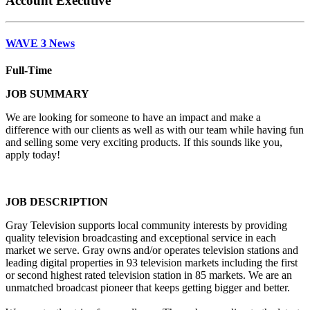
Account Executive
WAVE 3 News
Full-Time
JOB SUMMARY
We are looking for someone to have an impact and make a
difference with our clients as well as with our team while having fun
and selling some very exciting products. If this sounds like you,
apply today!
JOB DESCRIPTION
Gray Television supports local community interests by providing
quality television broadcasting and exceptional service in each
market we serve. Gray owns and/or operates television stations and
leading digital properties in 93 television markets including the first
or second highest rated television station in 85 markets. We are an
unmatched broadcast pioneer that keeps getting bigger and better.