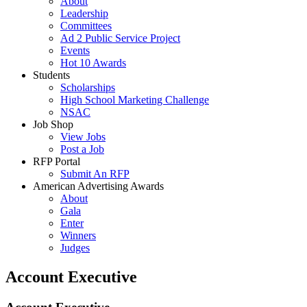
About
Leadership
Committees
Ad 2 Public Service Project
Events
Hot 10 Awards
Students
Scholarships
High School Marketing Challenge
NSAC
Job Shop
View Jobs
Post a Job
RFP Portal
Submit An RFP
American Advertising Awards
About
Gala
Enter
Winners
Judges
Account Executive