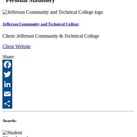
"Personal Stationery"
Jefferson Community and Technical College
Client:
Jefferson Community & Technical College
Client Website
Share:
Facebook
Twitter
LinkedIn
Email
Share
Awards: