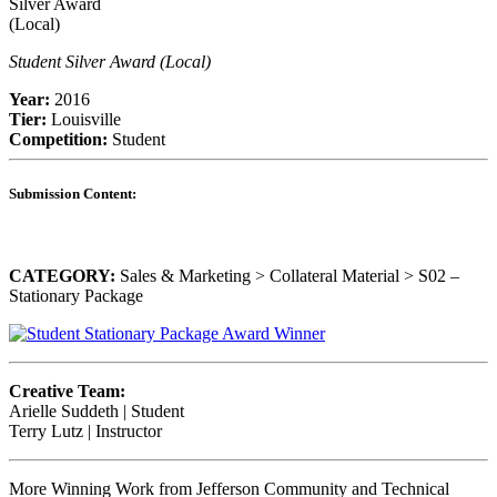
Student Silver Award (Local)
Year:
2016
Tier:
Louisville
Competition:
Student
Submission Content:
CATEGORY:
Sales & Marketing > Collateral Material > S02 –
Stationary Package
Creative Team:
Arielle Suddeth | Student
Terry Lutz | Instructor
More Winning Work from Jefferson Community and Technical