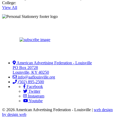
College:
View All
American Advertising Federation - Louisville
PO Box 20728
Louisville
,
KY
40250
info@aaflouisville.org
(502) 895-2500
Facebook
Twitter
Instagram
Youtube
© 2026 American Advertising Federation - Louisville |
web design
by design web