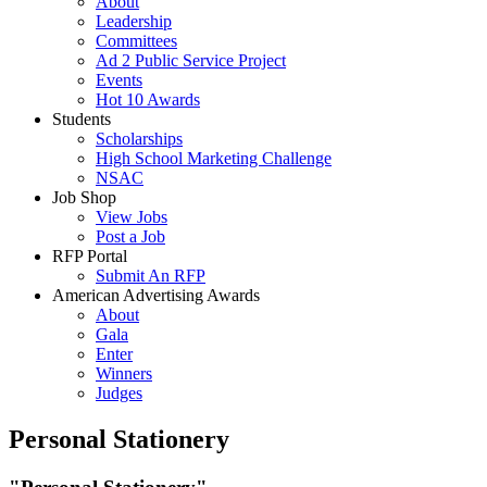
About
Leadership
Committees
Ad 2 Public Service Project
Events
Hot 10 Awards
Students
Scholarships
High School Marketing Challenge
NSAC
Job Shop
View Jobs
Post a Job
RFP Portal
Submit An RFP
American Advertising Awards
About
Gala
Enter
Winners
Judges
Personal Stationery