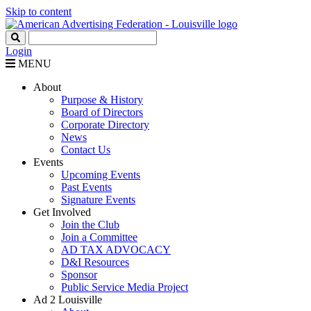
Skip to content
Login
MENU
About
Purpose & History
Board of Directors
Corporate Directory
News
Contact Us
Events
Upcoming Events
Past Events
Signature Events
Get Involved
Join the Club
Join a Committee
AD TAX ADVOCACY
D&I Resources
Sponsor
Public Service Media Project
Ad 2 Louisville