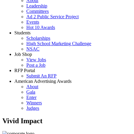
About
Leadership
Committees
Ad 2 Public Service Project
Events
Hot 10 Awards
Students
Scholarships
High School Marketing Challenge
NSAC
Job Shop
View Jobs
Post a Job
RFP Portal
Submit An RFP
American Advertising Awards
About
Gala
Enter
Winners
Judges
Vivid Impact