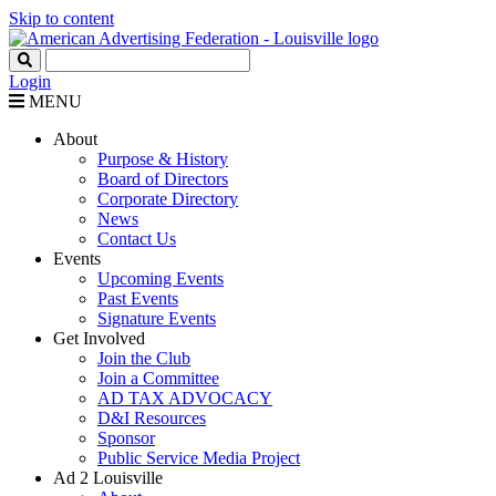
Skip to content
Login
MENU
About
Purpose & History
Board of Directors
Corporate Directory
News
Contact Us
Events
Upcoming Events
Past Events
Signature Events
Get Involved
Join the Club
Join a Committee
AD TAX ADVOCACY
D&I Resources
Sponsor
Public Service Media Project
Ad 2 Louisville