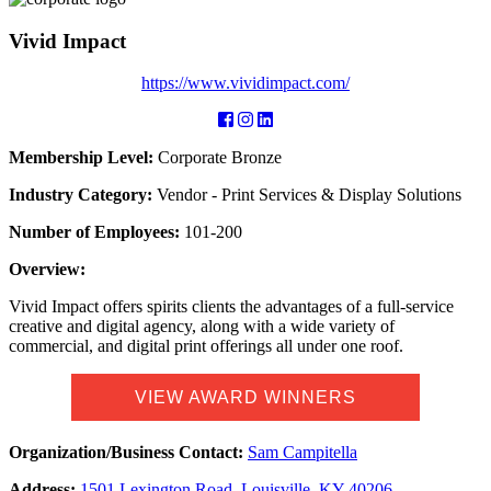
Vivid Impact
https://www.vividimpact.com/
Membership Level:
Corporate Bronze
Industry Category:
Vendor - Print Services & Display Solutions
Number of Employees:
101-200
Overview:
Vivid Impact offers spirits clients the advantages of a full-service
creative and digital agency, along with a wide variety of
commercial, and digital print offerings all under one roof.
VIEW AWARD WINNERS
Organization/Business Contact:
Sam Campitella
Address:
1501 Lexington Road, Louisville, KY 40206