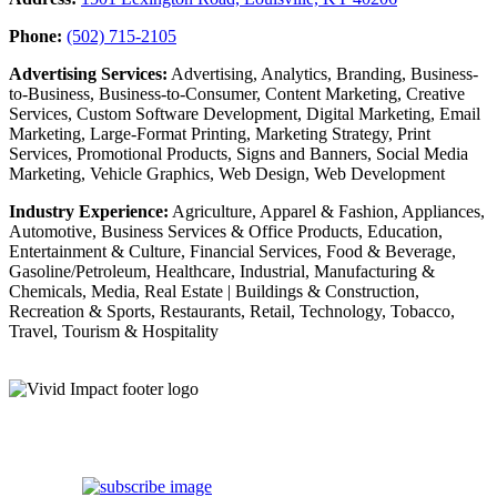
Phone:
(502) 715-2105
Advertising Services:
Advertising, Analytics, Branding, Business-
to-Business, Business-to-Consumer, Content Marketing, Creative
Services, Custom Software Development, Digital Marketing, Email
Marketing, Large-Format Printing, Marketing Strategy, Print
Services, Promotional Products, Signs and Banners, Social Media
Marketing, Vehicle Graphics, Web Design, Web Development
Industry Experience:
Agriculture, Apparel & Fashion, Appliances,
Automotive, Business Services & Office Products, Education,
Entertainment & Culture, Financial Services, Food & Beverage,
Gasoline/Petroleum, Healthcare, Industrial, Manufacturing &
Chemicals, Media, Real Estate | Buildings & Construction,
Recreation & Sports, Restaurants, Retail, Technology, Tobacco,
Travel, Tourism & Hospitality