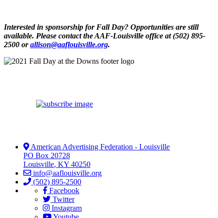
Interested in sponsorship for Fall Day? Opportunities are still
available. Please contact the AAF-Louisville office at (502) 895-
2500 or
allison@aaflouisville.org
.
American Advertising Federation - Louisville
PO Box 20728
Louisville
,
KY
40250
info@aaflouisville.org
(502) 895-2500
Facebook
Twitter
Instagram
Youtube