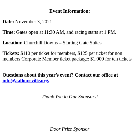
Event Information:
Date:
November 3, 2021
Time:
Gates open at 11:30 AM, and racing starts at 1 PM.
Location:
Churchill Downs – Starting Gate Suites
Tickets:
$110 per ticket for members, $125 per ticket for non-
members Corporate Member ticket package: $1,000 for ten tickets
Questions about this year’s event? Contact our office at
info@aaflouisville.org.
Thank You to Our Sponsors!
Door Prize Sponsor