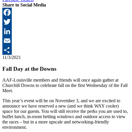
Share to Social Media
Facebook
Twitter
LinkedIn
Email
11/3/2021
Share
Fall Day at the Downs
AAF-Louisville members and friends will once again gather at
Churchill Downs to celebrate fall on the first Wednesday of the Fall
Meet.
This year’s event will be on November 3, and we are excited to
announce we have reserved a new (and we think WAY cooler)
space for our guests. You will still receive the perks you are used to,
buffet lunch, in-room betting windows and outdoor access to view
the races – but in a more upscale and networking-friendly
environment.