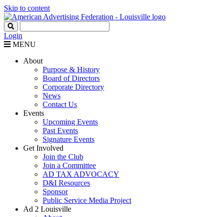
Skip to content
Login
MENU
About
Purpose & History
Board of Directors
Corporate Directory
News
Contact Us
Events
Upcoming Events
Past Events
Signature Events
Get Involved
Join the Club
Join a Committee
AD TAX ADVOCACY
D&I Resources
Sponsor
Public Service Media Project
Ad 2 Louisville