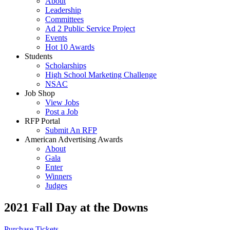
About
Leadership
Committees
Ad 2 Public Service Project
Events
Hot 10 Awards
Students
Scholarships
High School Marketing Challenge
NSAC
Job Shop
View Jobs
Post a Job
RFP Portal
Submit An RFP
American Advertising Awards
About
Gala
Enter
Winners
Judges
2021 Fall Day at the Downs
Purchase Tickets