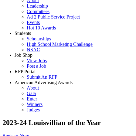
About
Leadership
Committees
Ad 2 Public Service Project
Events
Hot 10 Awards
Students
Scholarships
High School Marketing Challenge
NSAC
Job Shop
View Jobs
Post a Job
RFP Portal
Submit An RFP
American Advertising Awards
About
Gala
Enter
Winners
Judges
2023-24 Louisvillian of the Year
Register Now