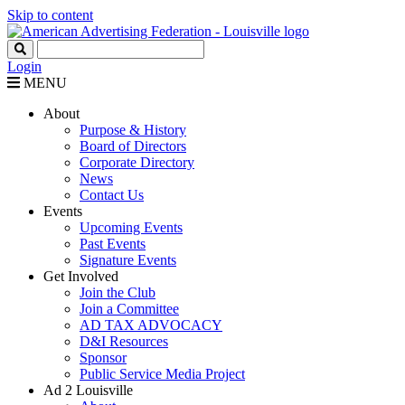
Skip to content
Login
MENU
About
Purpose & History
Board of Directors
Corporate Directory
News
Contact Us
Events
Upcoming Events
Past Events
Signature Events
Get Involved
Join the Club
Join a Committee
AD TAX ADVOCACY
D&I Resources
Sponsor
Public Service Media Project
Ad 2 Louisville