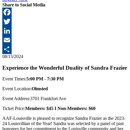
Share to Social Media
Facebook
Twitter
LinkedIn
Email
08/15/2024
Share
Experience the Wonderful Duality of Sandra Frazier
Event Times:
5:00 PM - 7:30 PM
Event Location:
Olmsted
Event Address:
3701 Frankfort Ave
Ticket Price:
Members: $45 I Non-Members: $60
AAF-Louisville is pleased to recognize Sandra Frazier as the 2023-
24 Louisvillian of the Year! Sandra was selected by a panel of past
honorees for her commitment to the Louisville community and her