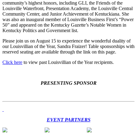
community’s highest honors, including GLI, the Friends of the
Louisville Waterfront, Presentation Academy, the Louisville Central
Community Center, and Junior Achievement of Kentuckiana. She
was also an inaugural member of Louisville Business First’s “Power
50” and appeared on the Kentucky Gazette’s Notable Women in
Kentucky Politics and Government list.
Please join us on August 15 to experience the wonderful duality of
our Louisvillian of the Year, Sandra Fraizer! Table sponsorships with
reserved seating are available through the link on this page.
Click here
to view past Louisvillian of the Year recipients.
PRESENTING SPONSOR
EVENT PARTNERS