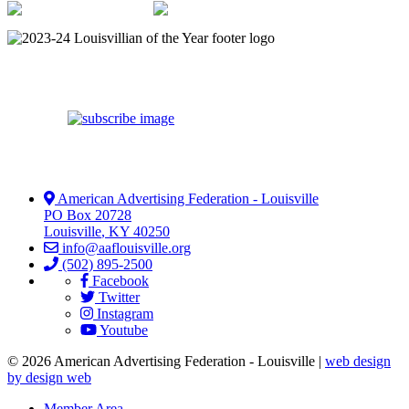
American Advertising Federation - Louisville
PO Box 20728
Louisville
,
KY
40250
info@aaflouisville.org
(502) 895-2500
Facebook
Twitter
Instagram
Youtube
© 2026 American Advertising Federation - Louisville |
web design
by design web
Member Area