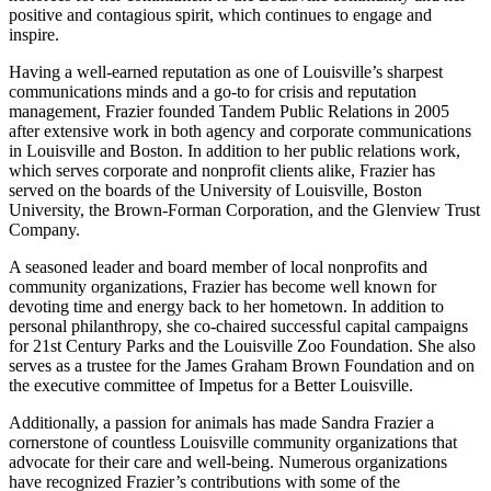
positive and contagious spirit, which continues to engage and
inspire.
Having a well-earned reputation as one of Louisville’s sharpest
communications minds and a go-to for crisis and reputation
management, Frazier founded Tandem Public Relations in 2005
after extensive work in both agency and corporate communications
in Louisville and Boston. In addition to her public relations work,
which serves corporate and nonprofit clients alike, Frazier has
served on the boards of the University of Louisville, Boston
University, the Brown-Forman Corporation, and the Glenview Trust
Company.
A seasoned leader and board member of local nonprofits and
community organizations, Frazier has become well known for
devoting time and energy back to her hometown. In addition to
personal philanthropy, she co-chaired successful capital campaigns
for 21st Century Parks and the Louisville Zoo Foundation. She also
serves as a trustee for the James Graham Brown Foundation and on
the executive committee of Impetus for a Better Louisville.
Additionally, a passion for animals has made Sandra Frazier a
cornerstone of countless Louisville community organizations that
advocate for their care and well-being. Numerous organizations
have recognized Frazier’s contributions with some of the