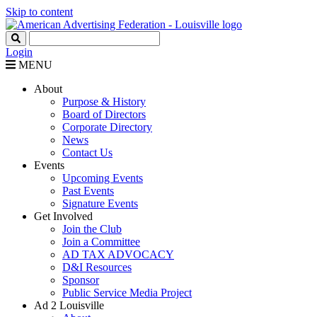
Skip to content
Login
MENU
About
Purpose & History
Board of Directors
Corporate Directory
News
Contact Us
Events
Upcoming Events
Past Events
Signature Events
Get Involved
Join the Club
Join a Committee
AD TAX ADVOCACY
D&I Resources
Sponsor
Public Service Media Project
Ad 2 Louisville