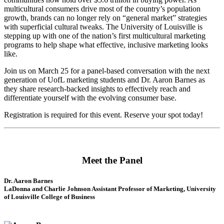
multicultural consumers drive most of the country’s population
growth, brands can no longer rely on “general market” strategies
with superficial cultural tweaks. The University of Louisville is
stepping up with one of the nation’s first multicultural marketing
programs to help shape what effective, inclusive marketing looks
like.
Join us on March 25 for a panel-based conversation with the next
generation of UofL marketing students and Dr. Aaron Barnes as
they share research-backed insights to effectively reach and
differentiate yourself with the evolving consumer base.
Registration is required for this event. Reserve your spot today!
Meet the Panel
Dr. Aaron Barnes
LaDonna and Charlie Johnson Assistant Professor of Marketing, University
of Louisville College of Business