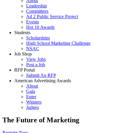
About
Leadership
Committees
Ad 2 Public Service Project
Events
Hot 10 Awards
Students
Scholarships
High School Marketing Challenge
NSAC
Job Shop
View Jobs
Post a Job
RFP Portal
Submit An RFP
American Advertising Awards
About
Gala
Enter
Winners
Judges
The Future of Marketing
Register Now