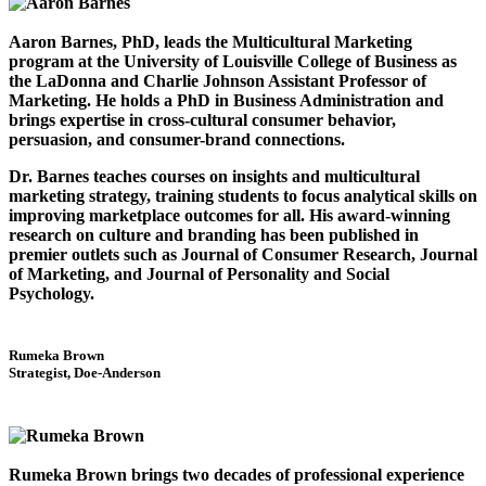
Aaron Barnes, PhD, leads the Multicultural Marketing
program at the University of Louisville College of Business as
the LaDonna and Charlie Johnson Assistant Professor of
Marketing. He holds a PhD in Business Administration and
brings expertise in cross-cultural consumer behavior,
persuasion, and consumer-brand connections.
Dr. Barnes teaches courses on insights and multicultural
marketing strategy, training students to focus analytical skills on
improving marketplace outcomes for all. His award-winning
research on culture and branding has been published in
premier outlets such as Journal of Consumer Research, Journal
of Marketing, and Journal of Personality and Social
Psychology.
Rumeka Brown
Strategist, Doe-Anderson
Rumeka Brown brings two decades of professional experience