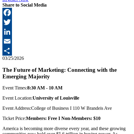
Share to Social Media
Facebook
Twitter
LinkedIn
Email
03/25/2026
Share
The Future of Marketing: Connecting with the
Emerging Majority
Event Times:
8:30 AM - 10 AM
Event Location:
University of Louisville
Event Address:
College of Business I 110 W Brandeis Ave
Ticket Price:
Members: Free I Non-Members: $10
America is becoming more diverse every year, and these growing
communities now hold over $5.6 trillion in buying power. As