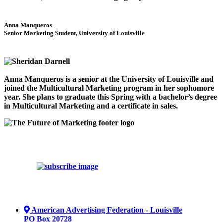
Anna Manqueros
Senior Marketing Student, University of Louisville
Anna Manqueros is a senior at the University of Louisville and
joined the Multicultural Marketing program in her sophomore
year. She plans to graduate this Spring with a bachelor’s degree
in Multicultural Marketing and a certificate in sales.
American Advertising Federation - Louisville
PO Box 20728