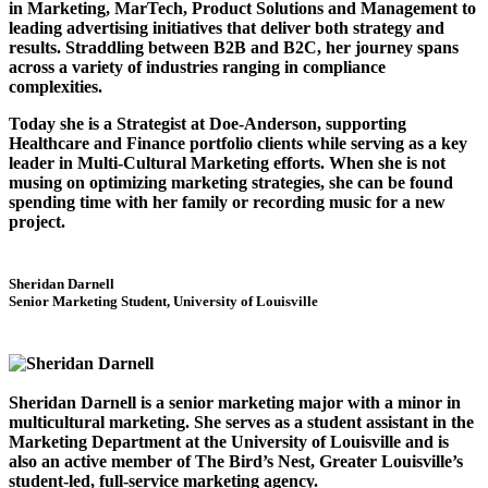
in Marketing, MarTech, Product Solutions and Management to
leading advertising initiatives that deliver both strategy and
results. Straddling between B2B and B2C, her journey spans
across a variety of industries ranging in compliance
complexities.
Today she is a Strategist at Doe-Anderson, supporting
Healthcare and Finance portfolio clients while serving as a key
leader in Multi-Cultural Marketing efforts. When she is not
musing on optimizing marketing strategies, she can be found
spending time with her family or recording music for a new
project.
Sheridan Darnell
Senior Marketing Student, University of Louisville
Sheridan Darnell is a senior marketing major with a minor in
multicultural marketing. She serves as a student assistant in the
Marketing Department at the University of Louisville and is
also an active member of The Bird’s Nest, Greater Louisville’s
student-led, full-service marketing agency.