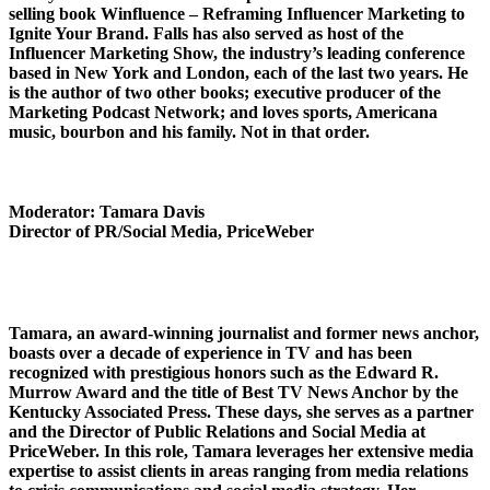
selling book Winfluence – Reframing Influencer Marketing to
Ignite Your Brand. Falls has also served as host of the
Influencer Marketing Show, the industry’s leading conference
based in New York and London, each of the last two years. He
is the author of two other books; executive producer of the
Marketing Podcast Network; and loves sports, Americana
music, bourbon and his family. Not in that order.
Moderator: Tamara Davis
Director of PR/Social Media, PriceWeber
Tamara, an award-winning journalist and former news anchor,
boasts over a decade of experience in TV and has been
recognized with prestigious honors such as the Edward R.
Murrow Award and the title of Best TV News Anchor by the
Kentucky Associated Press. These days, she serves as a partner
and the Director of Public Relations and Social Media at
PriceWeber. In this role, Tamara leverages her extensive media
expertise to assist clients in areas ranging from media relations