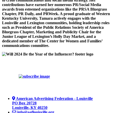
to crisis communications and social media strategy. Her
contributions have earned her numerous PR/Social Media
awards from esteemed organizations like the PRSA Bluegrass
Chapter, PR Daily, and PRWeek. A proud graduate of Western
Kentucky University, Tamara actively engages with the
Louisville and Lexington communities, holding leadership roles
such as President of the Public Relations Society of America
Bluegrass Chapter, Marketing and Publicity Chair for the
Junior League of Lexington’s Holly Day Market, and a
dedicated member of The Center for Women and Families’
communications committee.
American Advertising Federation - Louisville
PO Box 20728
Louisville
,
KY
40250
info@aaflouisville.org