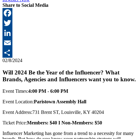
Share to Social Media
Facebook
Twitter
LinkedIn
Email
02/8/2024
Share
Will 2024 Be the Year of the Influencer? What
Brands, Agencies and Influencers want you to know.
Event Times:
4:00 PM - 6:00 PM
Event Location:
Paristown Assembly Hall
Event Address:
731 Brent ST, Louisville, KY 40204
Ticket Price:
Members: $40 I Non-Members: $50
Influencer Marketing has gone from a trend to a necessity for many
brands. But how do you know your partnership strategy will