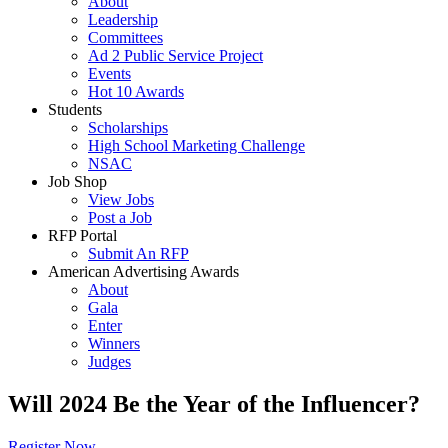
About
Leadership
Committees
Ad 2 Public Service Project
Events
Hot 10 Awards
Students
Scholarships
High School Marketing Challenge
NSAC
Job Shop
View Jobs
Post a Job
RFP Portal
Submit An RFP
American Advertising Awards
About
Gala
Enter
Winners
Judges
Will 2024 Be the Year of the Influencer?
Register Now