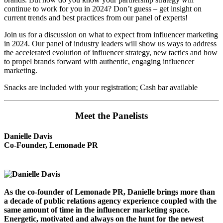
continue to work for you in 2024? Don’t guess – get insight on
current trends and best practices from our panel of experts!
Join us for a discussion on what to expect from influencer marketing
in 2024. Our panel of industry leaders will show us ways to address
the accelerated evolution of influencer strategy, new tactics and how
to propel brands forward with authentic, engaging influencer
marketing.
Snacks are included with your registration; Cash bar available
Meet the Panelists
Danielle Davis
Co-Founder, Lemonade PR
As the co-founder of Lemonade PR, Danielle brings more than
a decade of public relations agency experience coupled with the
same amount of time in the influencer marketing space.
Energetic, motivated and always on the hunt for the newest