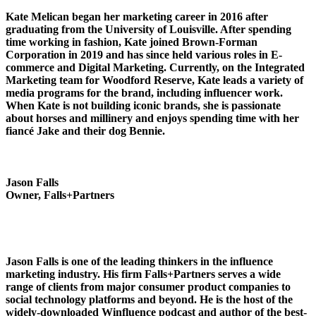
Kate Melican began her marketing career in 2016 after
graduating from the University of Louisville. After spending
time working in fashion, Kate joined Brown-Forman
Corporation in 2019 and has since held various roles in E-
commerce and Digital Marketing. Currently, on the Integrated
Marketing team for Woodford Reserve, Kate leads a variety of
media programs for the brand, including influencer work.
When Kate is not building iconic brands, she is passionate
about horses and millinery and enjoys spending time with her
fiancé Jake and their dog Bennie.
Jason Falls
Owner, Falls+Partners
Jason Falls is one of the leading thinkers in the influence
marketing industry. His firm Falls+Partners serves a wide
range of clients from major consumer product companies to
social technology platforms and beyond. He is the host of the
widely-downloaded Winfluence podcast and author of the best-