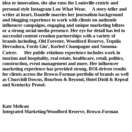
idea or innovation, she also runs the Louisville-centric and
personal style Instagram Lou What Wear. A story-teller and
writer at heart, Danielle marries her journalism background
and blogging experience to work with clients on authentic
influencer campaigns, engaging and unique marketing blitzes
or a strong social media presence. Her eye for detail has led to
successful content creation partnerships with a variety of
brands including, Old Forester, Woodford Reserve, Tequila
Herradura, Fords Gin’, Korbel Champagne and Sonoma-
Cutrer. Her public relations experience includes work in
tourism and hospitality, real estate, healthcare, retail, politics,
construction, event management and more. Her influencer
marketing experience has provided strong, ROI-driven results
for clients across the Brown-Forman portfolio of brands as well
as Churchill Downs, Bourbon & Beyond, Hotel Distil & Repeal
and Kentucky Proud.
Kate Melican
Integrated Marketing/Woodford Reserve, Brown-Forman