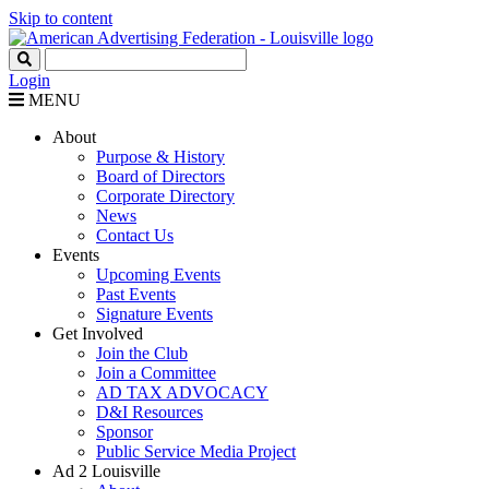
Skip to content
Login
MENU
About
Purpose & History
Board of Directors
Corporate Directory
News
Contact Us
Events
Upcoming Events
Past Events
Signature Events
Get Involved
Join the Club
Join a Committee
AD TAX ADVOCACY
D&I Resources
Sponsor
Public Service Media Project
Ad 2 Louisville