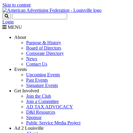
Skip to content
Login
MENU
About
Purpose & History
Board of Directors
Corporate Directory
News
Contact Us
Events
Upcoming Events
Past Events
Signature Events
Get Involved
Join the Club
Join a Committee
AD TAX ADVOCACY
D&I Resources
Sponsor
Public Service Media Project
Ad 2 Louisville