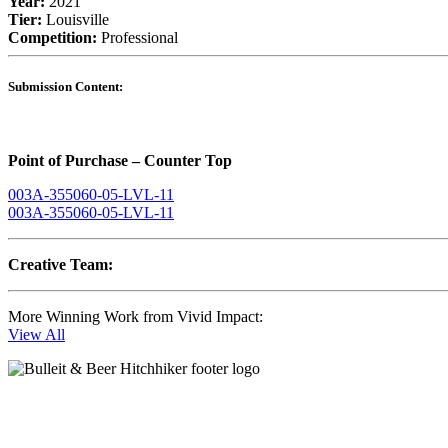
Year:
2021
Tier:
Louisville
Competition:
Professional
Submission Content:
Point of Purchase – Counter Top
003A-355060-05-LVL-11
003A-355060-05-LVL-11
Creative Team:
More Winning Work from Vivid Impact:
View All