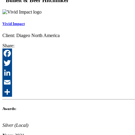
"Bulleit & Beer Hitchhiker"
Vivid Impact
Client:
Diageo North America
Share:
Facebook
Twitter
LinkedIn
Email
Share
Awards:
Silver (Local)