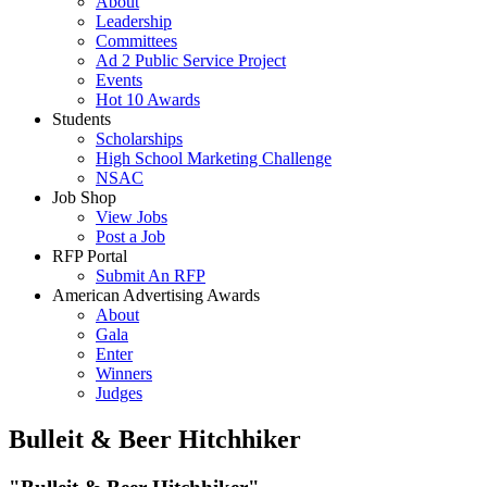
About
Leadership
Committees
Ad 2 Public Service Project
Events
Hot 10 Awards
Students
Scholarships
High School Marketing Challenge
NSAC
Job Shop
View Jobs
Post a Job
RFP Portal
Submit An RFP
American Advertising Awards
About
Gala
Enter
Winners
Judges
Bulleit & Beer Hitchhiker