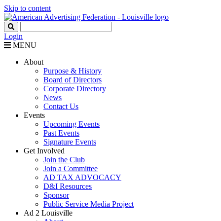
Skip to content
Login
MENU
About
Purpose & History
Board of Directors
Corporate Directory
News
Contact Us
Events
Upcoming Events
Past Events
Signature Events
Get Involved
Join the Club
Join a Committee
AD TAX ADVOCACY
D&I Resources
Sponsor
Public Service Media Project
Ad 2 Louisville