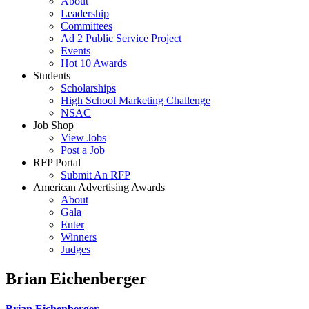
About
Leadership
Committees
Ad 2 Public Service Project
Events
Hot 10 Awards
Students
Scholarships
High School Marketing Challenge
NSAC
Job Shop
View Jobs
Post a Job
RFP Portal
Submit An RFP
American Advertising Awards
About
Gala
Enter
Winners
Judges
Brian Eichenberger
Brian Eichenberger