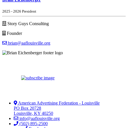
2025 - 2026 President
Story Guys Consulting
Founder
brian@aaflouisville.org
American Advertising Federation - Louisville
PO Box 20728
Louisville
,
KY
40250
info@aaflouisville.org
(502) 895-2500