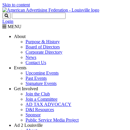
Skip to content
Login
MENU
About
Purpose & History
Board of Directors
Corporate Directory
News
Contact Us
Events
Upcoming Events
Past Events
Signature Events
Get Involved
Join the Club
Join a Committee
AD TAX ADVOCACY
D&I Resources
Sponsor
Public Service Media Project
Ad 2 Louisville