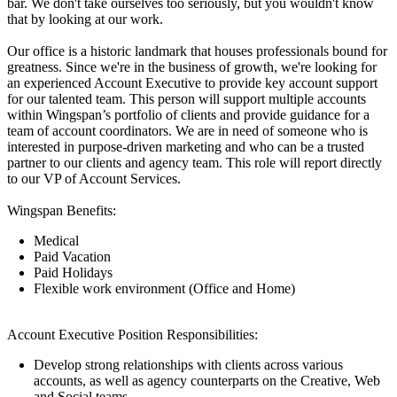
bar. We don't take ourselves too seriously, but you wouldn't know
that by looking at our work.
Our office is a historic landmark that houses professionals bound for
greatness. Since we're in the business of growth, we're looking for
an experienced Account Executive to provide key account support
for our talented team. This person will support multiple accounts
within Wingspan’s portfolio of clients and provide guidance for a
team of account coordinators. We are in need of someone who is
interested in purpose-driven marketing and who can be a trusted
partner to our clients and agency team. This role will report directly
to our VP of Account Services.
Wingspan Benefits:
Medical
Paid Vacation
Paid Holidays
Flexible work environment (Office and Home)
Account Executive Position Responsibilities:
Develop strong relationships with clients across various
accounts, as well as agency counterparts on the Creative, Web
and Social teams