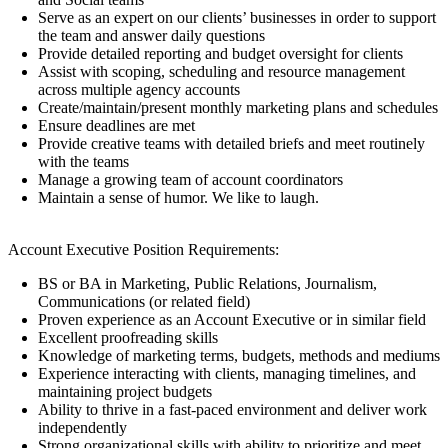
Serve as an expert on our clients’ businesses in order to support
the team and answer daily questions
Provide detailed reporting and budget oversight for clients
Assist with scoping, scheduling and resource management
across multiple agency accounts
Create/maintain/present monthly marketing plans and schedules
Ensure deadlines are met
Provide creative teams with detailed briefs and meet routinely
with the teams
Manage a growing team of account coordinators
Maintain a sense of humor. We like to laugh.
Account Executive Position Requirements:
BS or BA in Marketing, Public Relations, Journalism,
Communications (or related field)
Proven experience as an Account Executive or in similar field
Excellent proofreading skills
Knowledge of marketing terms, budgets, methods and mediums
Experience interacting with clients, managing timelines, and
maintaining project budgets
Ability to thrive in a fast-paced environment and deliver work
independently
Strong organizational skills with ability to prioritize and meet