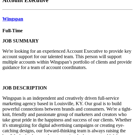
Account Executive
Wingspan
Full-Time
JOB SUMMARY
We're looking for an experienced Account Executive to provide key
account support for our talented team. This person will support
multiple accounts within Wingspan’s portfolio of clients and provide
guidance for a team of account coordinators.
JOB DESCRIPTION
Wingspan is an independent and creatively driven full-service
marketing agency based in Louisville, KY. Our goal is to build
powerful connections between brands and consumers. We're a tight-
knit, friendly and passionate group of marketers and creators who
take great pride in the happiness and success of our clients. Whether
it's strategizing for digital advertising campaigns or creating eye-
catching designs, our forward-thinking team is always raising the