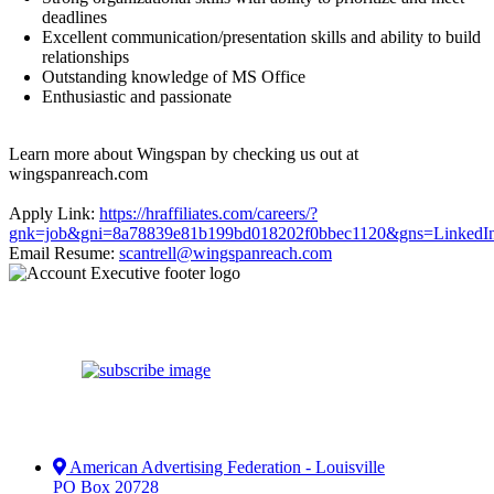
deadlines
Excellent communication/presentation skills and ability to build
relationships
Outstanding knowledge of MS Office
Enthusiastic and passionate
Learn more about Wingspan by checking us out at
wingspanreach.com
Apply Link:
https://hraffiliates.com/careers/?
gnk=job&gni=8a78839e81b199bd018202f0bbec1120&gns=LinkedI
Email Resume:
scantrell@wingspanreach.com
American Advertising Federation - Louisville
PO Box 20728