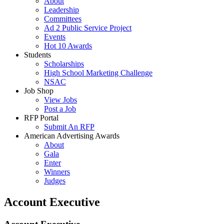
About
Leadership
Committees
Ad 2 Public Service Project
Events
Hot 10 Awards
Students
Scholarships
High School Marketing Challenge
NSAC
Job Shop
View Jobs
Post a Job
RFP Portal
Submit An RFP
American Advertising Awards
About
Gala
Enter
Winners
Judges
Account Executive