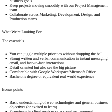
business goals
Keep projects moving smoothly with our Project Management
team
Collaborate across Marketing, Development, Design, and
Production teams
What We're Looking For
The essentials
You can juggle multiple priorities without dropping the ball
Strong written and verbal communication in instant messaging,
email, and face-to-face interactions
Detail-oriented but also see the big picture
Comfortable with Google Workspace/Microsoft Office
Bachelor's degree or equivalent real-world experience
Bonus points
Basic understanding of web technologies and general business
objectives (or excited to learn)
Experience in client services or account management