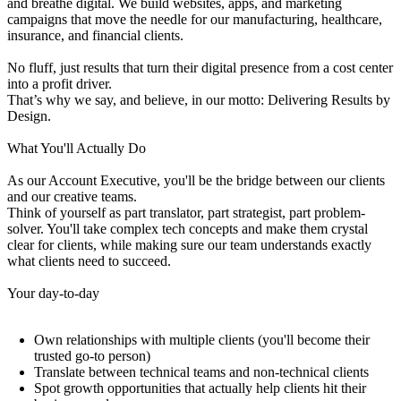
and breathe digital. We build websites, apps, and marketing
campaigns that move the needle for our manufacturing, healthcare,
insurance, and financial clients.
No fluff, just results that turn their digital presence from a cost center
into a profit driver.
That’s why we say, and believe, in our motto: Delivering Results by
Design.
What You'll Actually Do
As our Account Executive, you'll be the bridge between our clients
and our creative teams.
Think of yourself as part translator, part strategist, part problem-
solver. You'll take complex tech concepts and make them crystal
clear for clients, while making sure our team understands exactly
what clients need to succeed.
Your day-to-day
Own relationships with multiple clients (you'll become their
trusted go-to person)
Translate between technical teams and non-technical clients
Spot growth opportunities that actually help clients hit their