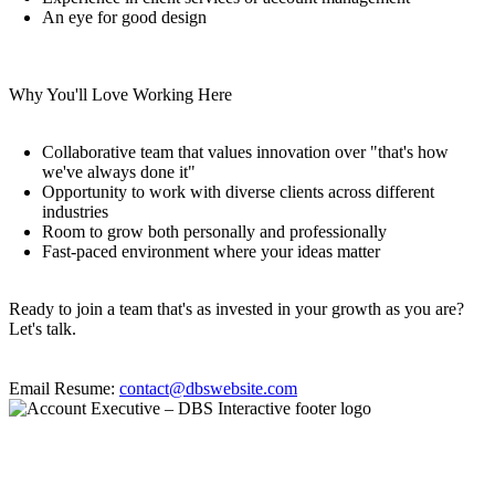
An eye for good design
Why You'll Love Working Here
Collaborative team that values innovation over "that's how
we've always done it"
Opportunity to work with diverse clients across different
industries
Room to grow both personally and professionally
Fast-paced environment where your ideas matter
Ready to join a team that's as invested in your growth as you are?
Let's talk.
Email Resume:
contact@dbswebsite.com