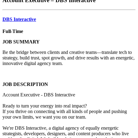
Account Executive – DBS Interactive
DBS Interactive
Full-Time
JOB SUMMARY
Be the bridge between clients and creative teams—translate tech to
strategy, build trust, spot growth, and drive results with an energetic,
innovative digital agency team.
JOB DESCRIPTION
Account Executive - DBS Interactive
Ready to turn your energy into real impact?
If you thrive on connecting with all kinds of people and pushing
your own limits, we want you on our team.
We're DBS Interactive, a digital agency of equally energetic
strategists, developers, designers, and content producers who live