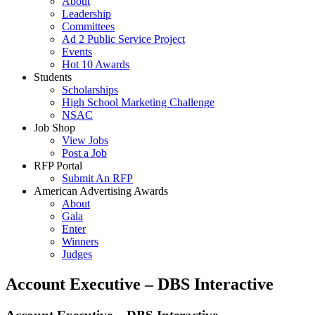
About
Leadership
Committees
Ad 2 Public Service Project
Events
Hot 10 Awards
Students
Scholarships
High School Marketing Challenge
NSAC
Job Shop
View Jobs
Post a Job
RFP Portal
Submit An RFP
American Advertising Awards
About
Gala
Enter
Winners
Judges
Account Executive – DBS Interactive