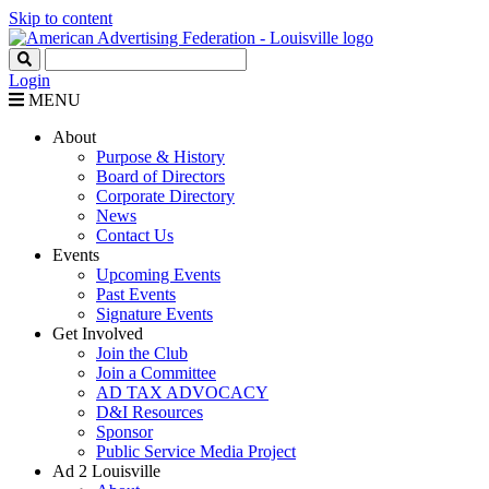
Skip to content
Login
MENU
About
Purpose & History
Board of Directors
Corporate Directory
News
Contact Us
Events
Upcoming Events
Past Events
Signature Events
Get Involved
Join the Club
Join a Committee
AD TAX ADVOCACY
D&I Resources
Sponsor
Public Service Media Project
Ad 2 Louisville