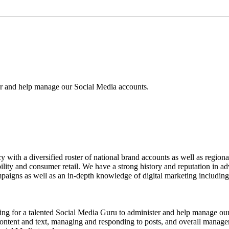
er and help manage our Social Media accounts.
with a diversified roster of national brand accounts as well as regiona
obility and consumer retail. We have a strong history and reputation in 
aigns as well as an in-depth knowledge of digital marketing including a
alented Social Media Guru to administer and help manage our Soci
content and text, managing and responding to posts, and overall manage