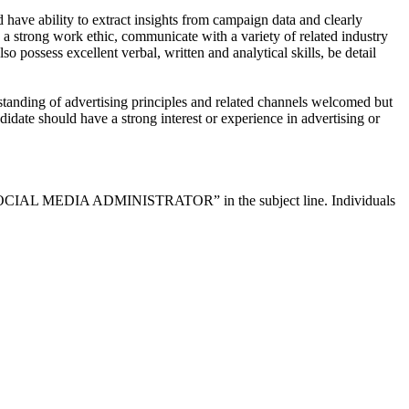
d have ability to extract insights from campaign data and clearly
a strong work ethic, communicate with a variety of related industry
ossess excellent verbal, written and analytical skills, be detail
tanding of advertising principles and related channels welcomed but
didate should have a strong interest or experience in advertising or
lude “SOCIAL MEDIA ADMINISTRATOR” in the subject line. Individuals