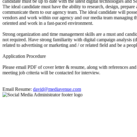
candidate must be up to date with the latest digital technologies and S
The ideal candidate must have the ability to research, design, prepare 
communicate them to our agency team. The ideal candidate will possess
vendors and work within our agency and our media team managing the da
oriented and work in a fast-paced environment.
Strong organization and time management skills are a must and candid
not required. Have strong familiarity with digital campaign analysis (d
related to advertising or marketing and / or related field and be a peop
Application Procedure
Please email PDF of cover letter & resume, along with references a
meeting job criteria will be contacted for interview.
Email Resume:
david@mediavenue.com