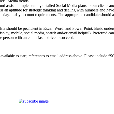
ocial Media trends.
and assist in implementing detailed Social Media plans to our clients an
 an aptitude for strategic thinking and dealing with numbers and have 
y-to-day account requirements. The appropriate candidate should also p
ate should be proficient in Excel, Word, and Power Point. Basic unders
isplay, mobile, social media, search and/or email helpful). Preferred can
le person with an enthusiastic drive to succeed.
nd available to start, references to email address above. Please inc