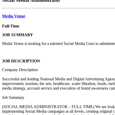
Social Media Administrator
Media Venue
Full-Time
JOB SUMMARY
Media Venue is looking for a talented Social Media Guru to administ
JOB DESCRIPTION
Company Description
Successful and leading National Media and Digital Advertising Agency 
improvement, tourism, the arts, healthcare, water filtration, foods, m
media strategy, account service and execution of brand awareness camp
Job Summary
(SOCIAL MEDIA ADMINISTRATOR – FULL TIME) We are looking for a t
implementing Social Media campaigns at all levels, creating original 