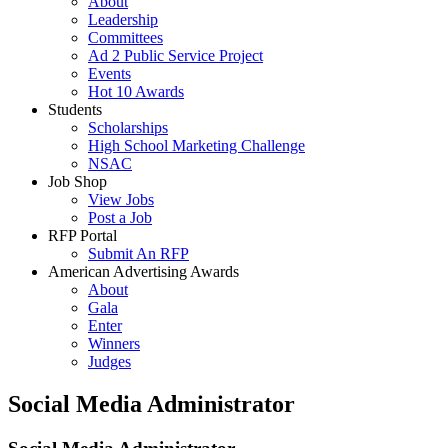
About
Leadership
Committees
Ad 2 Public Service Project
Events
Hot 10 Awards
Students
Scholarships
High School Marketing Challenge
NSAC
Job Shop
View Jobs
Post a Job
RFP Portal
Submit An RFP
American Advertising Awards
About
Gala
Enter
Winners
Judges
Social Media Administrator