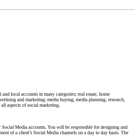
l and local accounts in many categories; real estate, home
advertising and marketing; media buying, media planning, research,
ll aspects of social marketing.
al Media accounts. You will be responsible for designing and
ment of a client’s Social Media channels on a day to day basis. The