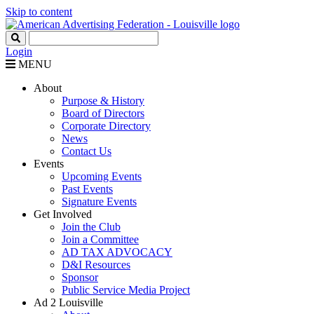
Skip to content
Login
MENU
About
Purpose & History
Board of Directors
Corporate Directory
News
Contact Us
Events
Upcoming Events
Past Events
Signature Events
Get Involved
Join the Club
Join a Committee
AD TAX ADVOCACY
D&I Resources
Sponsor
Public Service Media Project
Ad 2 Louisville