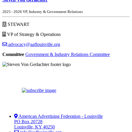
2025 - 2026 VP, Industry & Government Relations
STEWART
VP of Strategy & Operations
advocacy@aaflouisville.org
Committee
Government & Industry Relations Committee
American Advertising Federation - Louisville
PO Box 20728
Louisville
,
KY
40250