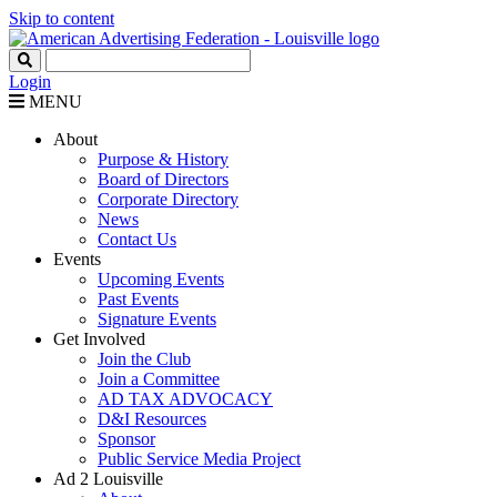
Skip to content
Login
MENU
About
Purpose & History
Board of Directors
Corporate Directory
News
Contact Us
Events
Upcoming Events
Past Events
Signature Events
Get Involved
Join the Club
Join a Committee
AD TAX ADVOCACY
D&I Resources
Sponsor
Public Service Media Project
Ad 2 Louisville