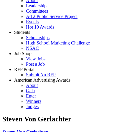
About
Leadership
Committees
Ad 2 Public Service Project
Events
Hot 10 Awards
Students
Scholarships
High School Marketing Challenge
NSAC
Job Shop
View Jobs
Post a Job
RFP Portal
Submit An RFP
American Advertising Awards
About
Gala
Enter
Winners
Judges
Steven Von Gerlachter
Steven Von Gerlachter